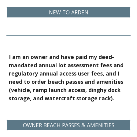
NEW TO ARDEN
I am an owner and have paid my deed-
mandated annual lot assessment fees and
regulatory annual access user fees, and I
need to order beach passes and amenities
(vehicle, ramp launch access, dinghy dock
storage, and watercraft storage rack).
OWNER BEACH PASSES & AMENITIES