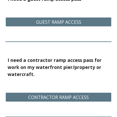
GUEST RAMP ACCESS
I need a contractor ramp access pass for
work on my waterfront pier/property or
watercraft.
CONTRACTOR RAMP ACCESS