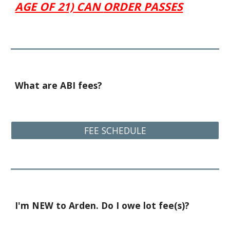
AGE OF 21)
CAN
ORDER PASSES
What are ABI fees?
FEE SCHEDULE
I'm NEW to Arden. Do I owe lot fee(s)?