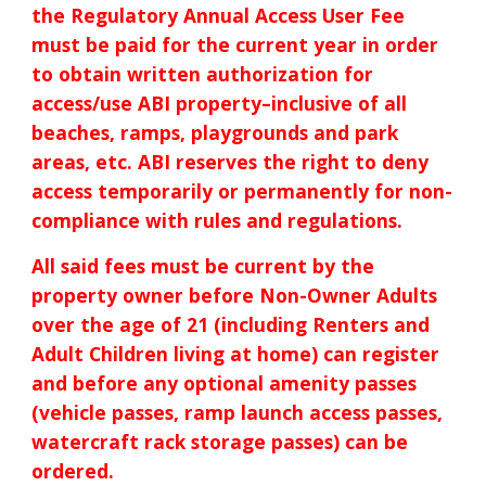
the Regulat
ory
Annual Access User Fee
must be paid for the current year in order
to obtain written authorization for
access/
use
ABI property–inclusive of all
beaches, ramps, playgrounds and park
areas, etc.
ABI reserves the right to deny
access temporarily or permanently for non-
compliance with rules and regulations.
All said fees must be current by the
property owner before Non-Owner Adults
over the age of 21 (including Renters and
Adult Children living at home
) can register
and before any optional amenity passes
(vehicle passes, ramp launch access passes,
watercraft rack storage passes) can be
ordered.