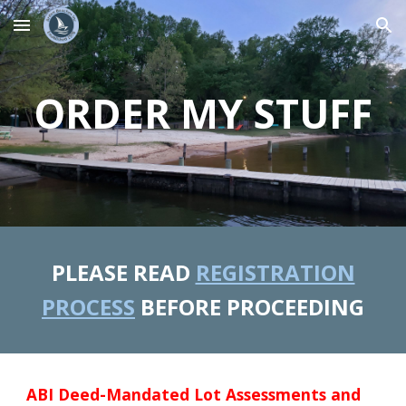
Skip to main content
Skip to navigation
ORDER MY STUFF
PLEASE READ
REGISTRATION
PROCESS
BEFORE PROCEEDING
ABI Deed-Mandated Lot Assessments and