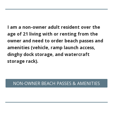
I am a non-owner adult resident over the
age of 21 living with or renting from the
owner and need to order beach passes and
amenities (vehicle, ramp launch access,
dinghy dock storage, and w
atercraft
storage rack
)
.
NON-OWNER BEACH PASSES & AMENITIES