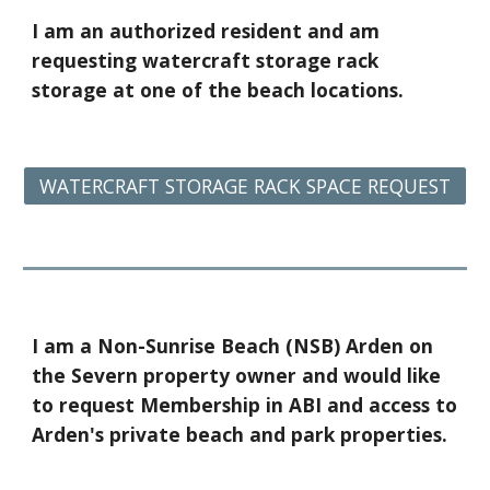
I am
an authorized resident and am
requesting
watercraft storage rack
storage at one of the beach locations
.
WATERCRAFT STORAGE RACK SPACE REQUEST
I am a
Non-Sunrise Beach (NSB) Arden on
the Severn property owner and would like
to request Membership in ABI and access to
Arden's private beach and park properties.