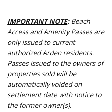
IMPORTANT NOTE
:
Beach
Access and Amenity Passes are
only issued to current
authorized Arden residents.
Passes issued to the owners of
properties sold will be
automatically voided on
settlement date with notice to
the former owner(s).