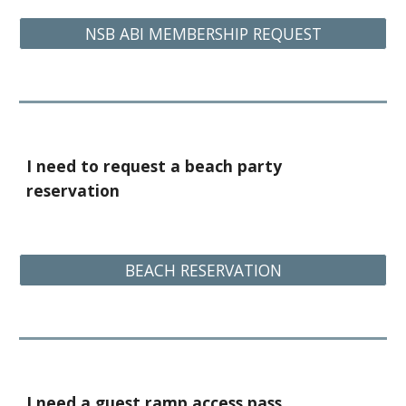
NSB ABI MEMBERSHIP REQUEST
I need to request a beach party
reservation
BEACH RESERVATION
I need a guest ramp access pass