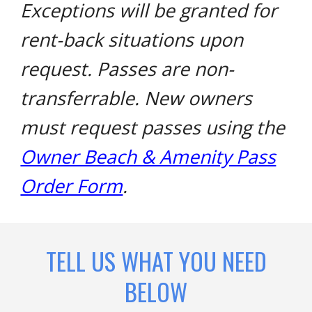
Exceptions will be granted for
rent-back situations upon
request. Passes are non-
transferrable. New owners
must request passes using the
Owner Beach & Amenity Pass
Order Form
.
TELL US WHAT YOU NEED
BELOW