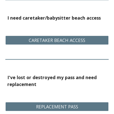
I need caretaker/babysitter beach access
CARETAKER BEACH ACCESS
I've lost or destroyed my pass and need
replacement
REPLACEMENT PASS