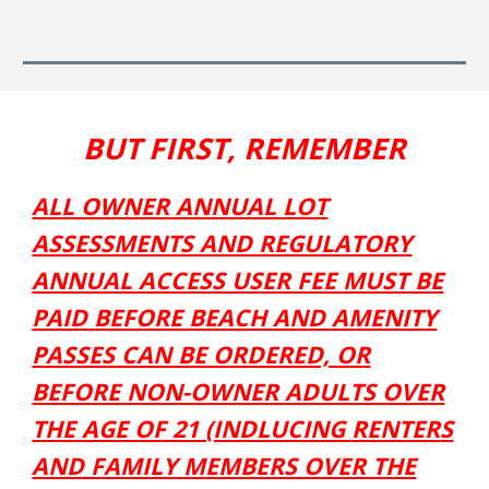
BUT FIRST, REMEMBER
ALL
OWNER ANNUAL
LOT
ASSESSMENTS
AND REGULAT
ORY
ANNUAL
ACCESS USER FEE MUST BE
PAID
BEFORE BEACH
AND
AMENIT
Y
PASSES CAN BE ORDERED, OR
BEFORE NON-OWNER ADULTS OVER
THE AGE OF 21 (INDLUCING
RENTER
S
AND FAMILY MEMBERS OVER THE