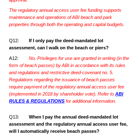
The regulatory annual access user fee funding supports
maintenance and operations of ABI beach and park
properties through both the operating and capital budgets.
Q12:
If I only pay the deed-mandated lot
assessment, can I walk on the beach or piers?
A12:
No. Privileges for use are granted in writing (in the
form of beach passes) by ABI in accordance with its rules
and regulations and restrictive deed-covenant no. 5.
Regulations regarding the issuance of beach passes
require payment of the regulatory annual access user fee
(implemented in 2018 by shareholder vote). Refer to
ABI
RULES & REGULATIONS
for additional information.
Q13:
When I pay the annual deed-mandated lot
assessment and the regulatory annual access user fee,
will I automatically receive beach passes?