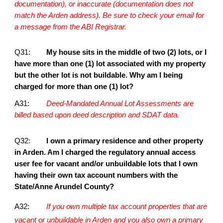
documentation), or inaccurate (documentation does not
match the Arden address). Be sure to check your email for
a message from the ABI Registrar.
Q31:
My house sits in the middle of two (2) lots, or I
have more than one (1) lot associated with my property
but the other lot is not buildable. Why am I being
charged for more than one (1) lot?
A31:
Deed-Mandated Annual Lot Assessments are
billed based upon deed description and SDAT data.
Q32:
I own a primary residence and other property
in Arden. Am I charged the regulatory annual access
user fee for vacant and/or unbuildable lots that I own
having their own tax account numbers with the
State/Anne Arundel County?
A32:
If you own multiple tax account properties that are
vacant or unbuildable in Arden and you also own a primary