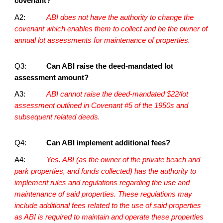
covenant?
A2:
ABI does not have the authority to change the
covenant which enables them to collect and be the owner of
annual lot assessments for maintenance of properties.
Q3:
Can ABI raise the deed-mandated lot
assessment amount?
A3:
ABI cannot raise the deed-mandated $22/lot
assessment outlined in Covenant #5 of the 1950s and
subsequent related deeds.
Q4:
Can ABI implement additional fees?
A4:
Yes. ABI (as the owner of the private beach and
park properties, and funds collected) has the authority to
implement rules and regulations regarding the use and
maintenance of said properties. These regulations may
include additional fees related to the use of said properties
as ABI is required to maintain and operate these properties