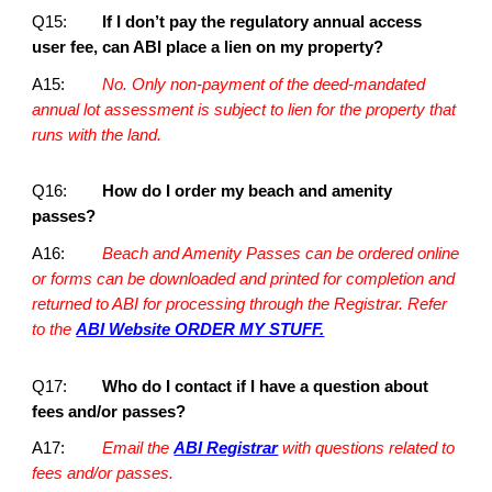
Q15:
If I don’t pay the regulatory annual access
user fee, can ABI place a lien on my property?
A15:
No. Only non-payment of the deed-mandated
annual lot assessment is subject to lien for the property that
runs with the land.
Q16:
How do I order my beach and amenity
passes?
A16:
Beach and Amenity Passes can be ordered online
or forms can be downloaded and printed for completion and
returned to ABI for processing through the Registrar. Refer
to the
ABI Website ORDER MY STUFF.
Q17:
Who do I contact if I have a question about
fees and/or passes?
A17:
Email the
ABI Registrar
with questions related to
fees and/or passes.