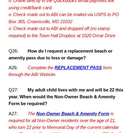
Online directly in the Quickbooks email payment link
o
using credit/bank card.
Check made out to ABI can be mailed via USPS to PO
o
Box 365, Crownsville, MD 21032
Check made out to ABI and dropped off (no stamp
o
required) to the Town Hall Dropbox at 1020 Omar Drive
Q26:
How do I request a replacement beach or
amenity pass due to loss or damage?
A26:
Complete the
REPLACEMENT PASS
form
through the ABI Website.
Q27:
My adult child lives with me and will be 22 this
year. When would the Non-Owner Beach & Amenity
Form be required?
A27:
The
Non-Owner Beach & Amenity Form
is
required for all Non-Owner residents over the age of 21,
who turn 22 prior to Memorial Day of the current calendar