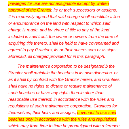
privileges for use are not assignable except by written
approval of the Grantor
, its or their successors or assigns.
It is expressly agreed that said charge shall constitute a lien
or encumbrance on the land with respect to which said
charge is made, and by virtue of title to any of the land
included in said tract, the owner or owners from the time of
acquiring title thereto, shall be held to have covenanted and
agreed to pay Grantors, its or their successors or assigns
aforesaid, all charged provided for in this paragraph.
The maintenance corporation to be designated b the
Grantor shall maintain the beaches in its own discretion, or
as it shall by contract with the Grantor herein, and Grantees
shall have no rights to dictate or require maintenance of
such beaches or have any rights therein other than
reasonable use thereof, in accordance with the rules and
regulations of such maintenance corporation. Grantees for
themselves, their heirs and assigns,
covenant to use said
beaches only in accordance with the rules and regulations
which may from time to time be promulgated with reference