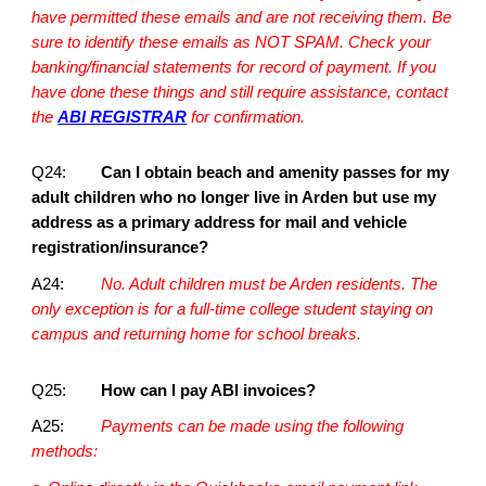
have permitted these emails and are not receiving them. Be
sure to identify these emails as NOT SPAM. Check your
banking/financial statements for record of payment. If you
have done these things and still require assistance, contact
the
ABI REGISTRAR
for confirmation.
Q24:
Can I obtain beach and amenity passes for my
adult children who no longer live in Arden but use my
address as a primary address for mail and vehicle
registration/insurance?
A24:
No. Adult children must be Arden residents. The
only exception is for a full-time college student staying on
campus and returning home for school breaks.
Q25:
How can I pay ABI invoices?
A25:
Payments can be made using the following
methods: