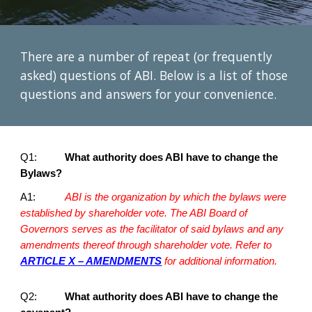
There are a number of repeat (or frequently
asked) questions of ABI. Below is a list of those
questions and answers for your convenience.
Q1:
What authority does ABI have to change the
Bylaws?
A1:
ABI is the organization by which the bylaws were
established by shareholder vote. The ABI Board of
Governors serves as the facilitator of said bylaws and any
amendments thereof through shareholder vote. Refer to
ARTICLE X – AMENDMENTS
for additional information.
Q2:
What authority does ABI have to change the