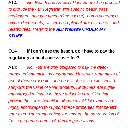
A13:
No. Beach and Amenity Passes must be ordered
to provide the ABI Registrar with specific beach pass
assignment needs (owners/dependents) (non-owners/non-
owner dependents), as well as optional amenity needs and
related fees. Refer to the
ABI Website ORDER MY
STUFF.
Q14:
If I don’t use the beach, do I have to pay the
regulatory annual access user fee?
A14:
No. You are only obligated to pay the deed-
mandated annual lot assessments. However, regardless of
use of these properties, the benefit of use remains which
supports the value of your property. All owners are highly
encouraged to invest in these valuable amenities that
provide the same benefit to all owners. All lot owners are
highly encouraged to support these properties that benefit
your own. Your support helps to ensure the preservation of
these properties here in Arden for generations.