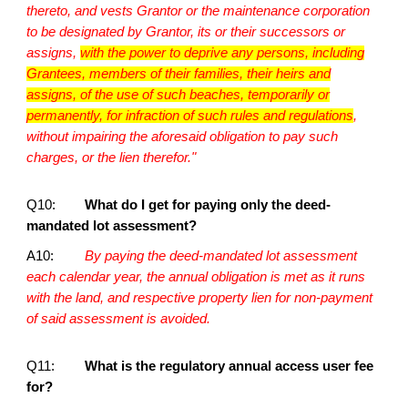
thereto, and vests Grantor or the maintenance corporation
to be designated by Grantor, its or their successors or
assigns,
with the power to deprive any persons, including
Grantees, members of their families, their heirs and
assigns, of the use of such beaches, temporarily or
permanently, for infraction of such rules and regulations
,
without impairing the aforesaid obligation to pay such
charges, or the lien therefor."
Q10:
What do I get for paying only the deed-
mandated lot assessment?
A10:
By paying the deed-mandated lot assessment
each calendar year, the annual obligation is met as it runs
with the land, and respective property lien for non-payment
of said assessment is avoided.
Q11:
What is the regulatory annual access user fee
for?