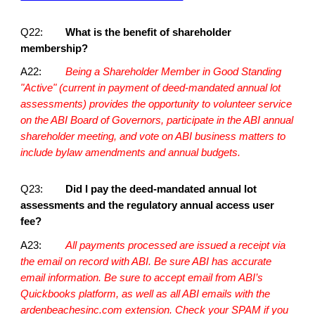
Q22:
What is the benefit of shareholder
membership?
A22:
Being a Shareholder Member in Good Standing
"Active" (current in payment of deed-mandated annual lot
assessments) provides the opportunity to volunteer service
on the ABI Board of Governors, participate in the ABI annual
shareholder meeting, and vote on ABI business matters to
include bylaw amendments and annual budgets.
Q23:
Did I pay the deed-mandated annual lot
assessments and the regulatory annual access user
fee?
A23:
All payments processed are issued a receipt via
the email on record with ABI. Be sure ABI has accurate
email information. Be sure to accept email from ABI’s
Quickbooks platform, as well as all ABI emails with the
ardenbeachesinc.com extension. Check your SPAM if you