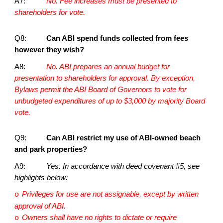
A7:
No. Fee increases must be presented to
shareholders for vote.
Q8:
Can ABI spend funds collected from fees
however they wish?
A8:
No. ABI prepares an annual budget for
presentation to shareholders for approval. By exception,
Bylaws permit the ABI Board of Governors to vote for
unbudgeted expenditures of up to $3,000 by majority Board
vote.
Q9:
Can ABI restrict my use of ABI-owned beach
and park properties?
A9:
Yes. In accordance with deed covenant #5, see
highlights below:
Privileges for use are not assignable, except by written
o
approval of ABI.
Owners shall have no rights to dictate or require
o