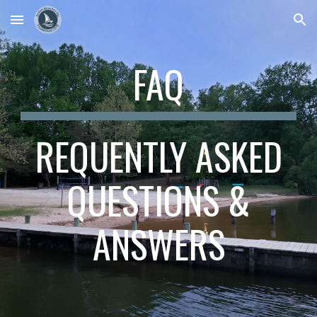
Skip to main content
Skip to navigation
FAQ
REQUENTLY ASKED
QUESTIONS &
ANSWERS