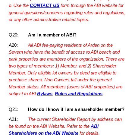
Use the
CONTACT US
form through the ABI website for
o
general questions/concerns regarding rules and regulations,
or any other administrative related topics.
Q20:
Am I a member of ABI?
A20:
All ABI fee-paying residents of Arden on the
Severn who have the benefit of access to ABI beach and
park properties are members of the organization. There are
two types of members: 1) Member, and 2) Shareholder
Member. Only eligible lot owners by deed are eligible to
purchase shares. Non-Owners fall under the general
Member status. All members (users of ABI properties) are
subject to ABI
Bylaws
,
Rules and Regulations
.
Q21:
How do I know if I am a shareholder member?
A21:
The current Shareholder Report by address can
be found on the ABI Website. Refer to the
ABI
Shareholders on the ABI Website
for details.