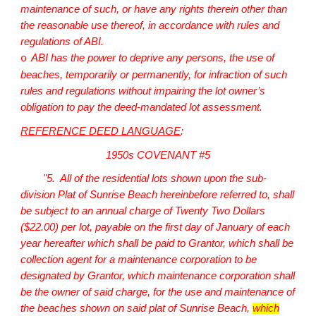
maintenance of such, or have any rights therein other than
the reasonable use thereof, in accordance with rules and
regulations of ABI.
ABI has the power to deprive any persons, the use of
o
beaches, temporarily or permanently, for infraction of such
rules and regulations without impairing the lot owner’s
obligation to pay the deed-mandated lot assessment.
REFERENCE DEED LANGUAGE
:
1950s COVENANT #5
"5. All of the residential lots shown upon the sub-
division Plat of Sunrise Beach hereinbefore referred to, shall
be subject to an annual charge of Twenty Two Dollars
($22.00) per lot, payable on the first day of January of each
year hereafter which shall be paid to Grantor, which shall be
collection agent for a maintenance corporation to be
designated by Grantor, which maintenance corporation shall
be the owner of said charge, for the use and maintenance of
the beaches shown on said plat of Sunrise Beach,
which