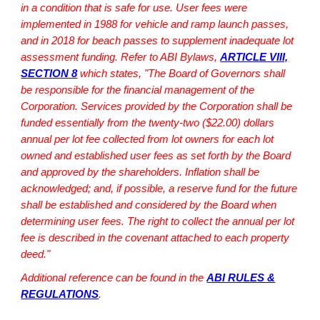
in a condition that is safe for use. User fees were
implemented in 1988 for vehicle and ramp launch passes,
and in 2018 for beach passes to supplement inadequate lot
assessment funding. Refer to ABI Bylaws,
ARTICLE VIII,
SECTION 8
which states,
"The Board of Governors shall
be responsible for the financial management of the
Corporation. Services provided by the Corporation shall be
funded essentially from the twenty-two ($22.00) dollars
annual per lot fee collected from lot owners for each lot
owned and established user fees as set forth by the Board
and approved by the shareholders. Inflation shall be
acknowledged; and, if possible, a reserve fund for the future
shall be established and considered by the Board when
determining user fees. The right to collect the annual per lot
fee is described in the covenant attached to each property
deed."
Additional reference can be found in the
ABI RULES &
REGULATIONS
.