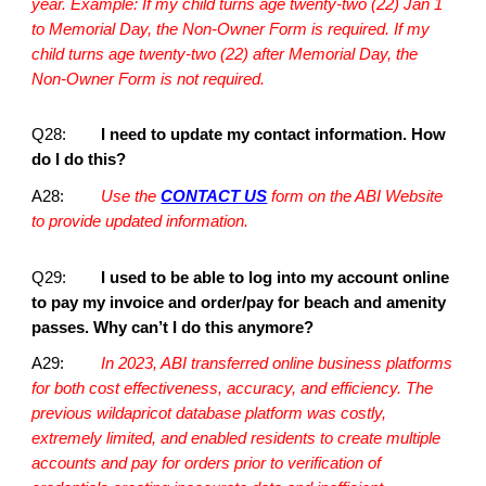
year. Example: If my child turns age twenty-two (22) Jan 1
to Memorial Day, the Non-Owner Form is required. If my
child turns age twenty-two (22) after Memorial Day, the
Non-Owner Form is not required.
Q28:
I need to update my contact information. How
do I do this?
A28:
Use the
CONTACT US
form on the ABI Website
to provide updated information.
Q29:
I used to be able to log into my account online
to pay my invoice and order/pay for beach and amenity
passes. Why can’t I do this anymore?
A29:
In 2023, ABI transferred online business platforms
for both cost effectiveness, accuracy, and efficiency. The
previous wildapricot database platform was costly,
extremely limited, and enabled residents to create multiple
accounts and pay for orders prior to verification of