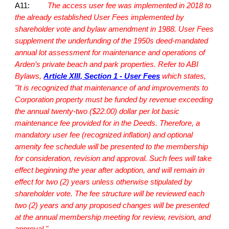
A11:
The access user fee was implemented in 2018 to
the already established User Fees implemented by
shareholder vote and bylaw amendment in 1988. User Fees
supplement the underfunding of the 1950s deed-mandated
annual lot assessment for maintenance and operations of
Arden’s private beach and park properties. Refer to
ABI
Bylaws
,
Article XIII, Section 1 - User Fees
which states,
"It is recognized that maintenance of and improvements to
Corporation property must be funded by revenue exceeding
the annual twenty-two ($22.00) dollar per lot basic
maintenance fee provided for in the Deeds. Therefore, a
mandatory user fee (recognized inflation) and optional
amenity fee schedule will be presented to the membership
for consideration, revision and approval. Such fees will take
effect beginning the year after adoption, and will remain in
effect for two (2) years unless otherwise stipulated by
shareholder vote. The fee structure will be reviewed each
two (2) years and any proposed changes will be presented
at the annual membership meeting for review, revision, and
approval."