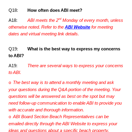
Q18:
How often does ABI meet?
nd
A18:
ABI meets the 2
Monday of every month, unless
otherwise noted. Refer to the
ABI Website
for meeting
dates and virtual meeting link details.
Q19:
What is the best way to express my concerns
to ABI?
A19:
There are several ways to express your concerns
to ABI.
The best way is to attend a monthly meeting and ask
o
your questions during the Q&A portion of the meeting. Your
questions will be answered as best on the spot but may
need follow-up communication to enable ABI to provide you
with accurate and thorough information.
ABI Board Section Beach Representatives can be
o
emailed directly through the ABI Website to express your
ideas and questions about a specific beach property.