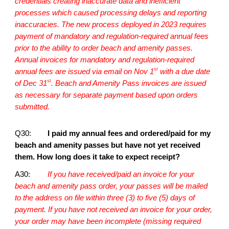
credentials creating inaccurate data and inefficient
processes which caused processing delays and reporting
inaccuracies. The new process deployed in 2023 requires
payment of mandatory and regulation-required annual fees
prior to the ability to order beach and amenity passes.
Annual invoices for mandatory and regulation-required
st
annual fees are issued via email on Nov 1
with a due date
st
of Dec 31
. Beach and Amenity Pass invoices are issued
as necessary for separate payment based upon orders
submitted.
Q30:
I paid my annual fees and ordered/paid for my
beach and amenity passes but have not yet received
them. How long does it take to expect receipt?
A30:
If you have received/paid an invoice for your
beach and amenity pass order, your passes will be mailed
to the address on file within three (3) to five (5) days of
payment. If you have not received an invoice for your order,
your order may have been incomplete (missing required