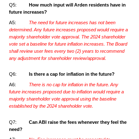
Q5:
How much input will Arden residents have in
future increases?
A5:
The need for future increases has not been
determined. Any future increases proposed would require a
majority shareholder vote approval. The 2024 shareholder
vote set a baseline for future inflation increases. The Board
shall review user fees every two (2) years to recommend
any adjustment for shareholder review/approval.
Q6:
Is there a cap for inflation in the future?
A6:
There is no cap for inflation in the future. Any
future increases proposed due to inflation would require a
majority shareholder vote approval using the baseline
established by the 2024 shareholder vote.
Q7:
Can ABI raise the fees whenever they feel the
need?